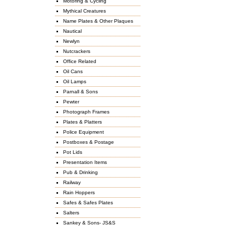
Motoring & Cycling
Mythical Creatures
Name Plates & Other Plaques
Nautical
Newlyn
Nutcrackers
Office Related
Oil Cans
Oil Lamps
Parnall & Sons
Pewter
Photograph Frames
Plates & Platters
Police Equipment
Postboxes & Postage
Pot Lids
Presentation Items
Pub & Drinking
Railway
Rain Hoppers
Safes & Safes Plates
Salters
Sankey & Sons- JS&S