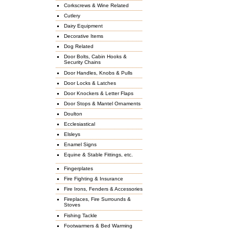
Corkscrews & Wine Related
Cutlery
Dairy Equipment
Decorative Items
Dog Related
Door Bolts, Cabin Hooks &
Security Chains
Door Handles, Knobs & Pulls
Door Locks & Latches
Door Knockers & Letter Flaps
Door Stops & Mantel Ornaments
Doulton
Ecclesiastical
Elsleys
Enamel Signs
Equine & Stable Fittings, etc.
Fingerplates
Fire Fighting & Insurance
Fire Irons, Fenders & Accessories
Fireplaces, Fire Surrounds &
Stoves
Fishing Tackle
Footwarmers & Bed Warming