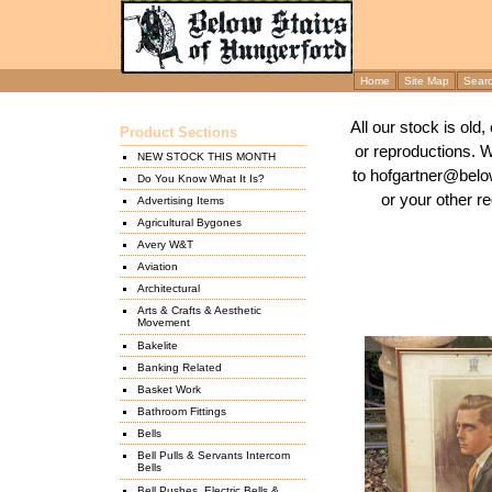
Home
Site Map
Sear
All our stock is old
Product Sections
or reproductions. 
NEW STOCK THIS MONTH
to hofgartner@below
Do You Know What It Is?
or your other re
Advertising Items
Agricultural Bygones
Avery W&T
Aviation
Architectural
Arts & Crafts & Aesthetic
Movement
Bakelite
Banking Related
Basket Work
Bathroom Fittings
Bells
Bell Pulls & Servants Intercom
Bells
Bell Pushes, Electric Bells &