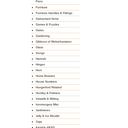
Pans
Furniture
Furniture Handles & Fittings
Galvanised Items
Games & Puzzles
Gates
Gardening
Gibbons of Wolverhampton
Glass
Gongs
Harrods
Hinges
Horn
Horse Brasses
House Numbers
Hungerford Related
Huntley & Palmers
Inkwells & Writing
Ironmongery Misc
Jardinieres
Jelly & Ice Moulds
Jugs
Kenrick- AK&S