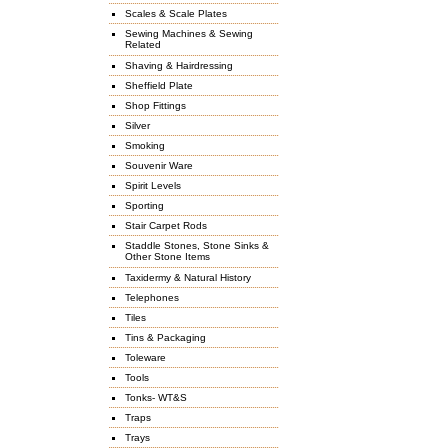
Scales & Scale Plates
Sewing Machines & Sewing
Related
Shaving & Hairdressing
Sheffield Plate
Shop Fittings
Silver
Smoking
Souvenir Ware
Spirit Levels
Sporting
Stair Carpet Rods
Staddle Stones, Stone Sinks &
Other Stone Items
Taxidermy & Natural History
Telephones
Tiles
Tins & Packaging
Toleware
Tools
Tonks- WT&S
Traps
Trays