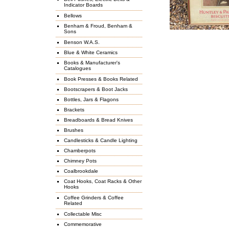
Indicator Boards
Bellows
Benham & Froud, Benham &
Sons
Benson W.A.S.
Blue & White Ceramics
Books & Manufacturer's
Catalogues
Book Presses & Books Related
Bootscrapers & Boot Jacks
Bottles, Jars & Flagons
Brackets
Breadboards & Bread Knives
Brushes
Candlesticks & Candle Lighting
Chamberpots
Chimney Pots
Coalbrookdale
Coat Hooks, Coat Racks & Other
Hooks
Coffee Grinders & Coffee
Related
Collectable Misc
Commemorative