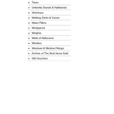
Treen
Umbrella Stands & Hallstands
Veterinary
Walking Sticks & Canes
Water Filters
Wedgwood
Weights
Wells of Aldbourne
Whistles
Windows & Window Fittings
Archive of The Best Items Sold
Gift Vouchers