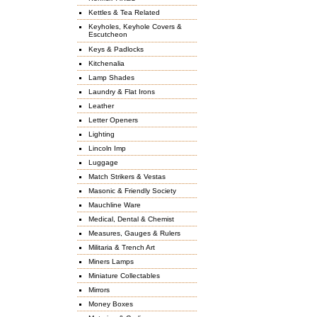
Kettles & Tea Related
Keyholes, Keyhole Covers &
Escutcheon
Keys & Padlocks
Kitchenalia
Lamp Shades
Laundry & Flat Irons
Leather
Letter Openers
Lighting
Lincoln Imp
Luggage
Match Strikers & Vestas
Masonic & Friendly Society
Mauchline Ware
Medical, Dental & Chemist
Measures, Gauges & Rulers
Militaria & Trench Art
Miners Lamps
Miniature Collectables
Mirrors
Money Boxes