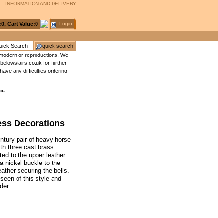
INFORMATION AND DELIVERY
:
0
, Cart Value:
0
Login
no modern or reproductions. We
elowstairs.co.uk for further
have any difficulties ordering
c.
ness Decorations
century pair of heavy horse
th three cast brass
ted to the upper leather
a nickel buckle to the
ather securing the bells.
seen of this style and
der.