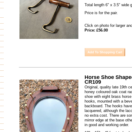
Total length 6" x 3.5" wide g
Price is for the pair.
Click on photo for larger an
Price: £56.00
Horse Shoe Shape
CR109
Original, quality late 19th 
honey coloured oak coat rac
shoe with eight brass horse
hooks, mounted with a bevel
backboard. The hooks have
lacquered, although the la
no extra cost. There are so
mirror edge at the base oth
in good and working order.