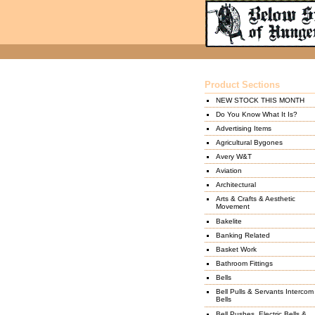
Product Sections
NEW STOCK THIS MONTH
Do You Know What It Is?
Advertising Items
Agricultural Bygones
Avery W&T
Aviation
Architectural
Arts & Crafts & Aesthetic
Movement
Bakelite
Banking Related
Basket Work
Bathroom Fittings
Bells
Bell Pulls & Servants Intercom
Bells
Bell Pushes, Electric Bells &