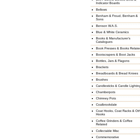
Indicator Boards
Bellows
Benham & Froud, Benham &
Sons
Benson W.A.S.
Blue & White Ceramics
Books & Manufacturer's
Catalogues
Book Presses & Books Relate
Bootscrapers & Boot Jacks
Bottles, Jars & Flagons
Brackets
Breadboards & Bread Knives
Brushes
Candlesticks & Candle Lightin
Chamberpots
Chimney Pots
Coalbrookdale
Coat Hooks, Coat Racks & Ot
Hooks
Coffee Grinders & Coffee
Related
Collectable Misc
Commemorative