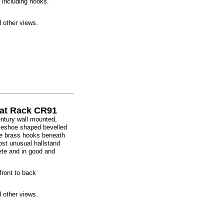
, including hooks.
d other views.
oat Rack CR91
century wall mounted,
rseshoe shaped bevelled
ive brass hooks beneath
ost unusual hallstand
ete and in good and
front to back
d other views.