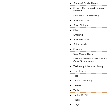
Scales & Scale Plates
Sewing Machines & Sewing
Related
Shaving & Hairdressing
Sheffield Plate
Shop Fittings
Silver
Smoking
Souvenir Ware
Spirit Levels
Sporting
Stair Carpet Rods
Staddle Stones, Stone Sinks 
Other Stone Items
Taxidermy & Natural History
Telephones
Tiles
Tins & Packaging
Toleware
Tools
Tonks- WT&S
Traps
Trays