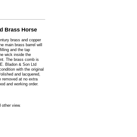
d Brass Horse
century brass and copper
he main brass barrel will
illing and the tap
the wick inside the
nt. The brass comb is
.E. Bladon & Son Ltd
ondition with the original
Polished and lacquered,
e removed at no extra
ood and working order.
d other view.