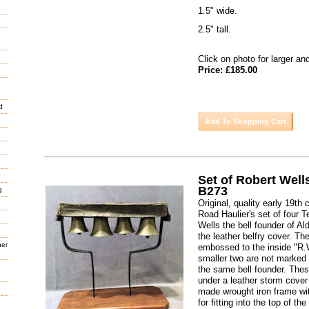
1.5" wide.
2.5" tall.
Click on photo for larger an
Price: £185.00
d
Set of Robert Well
B273
g
Original, quality early 19t
Road Haulier's set of four 
Wells the bell founder of Ald
the leather belfry cover. The
her
embossed to the inside "R.
smaller two are not marked 
the same bell founder. Thes
under a leather storm cover
made wrought iron frame wi
for fitting into the top of the