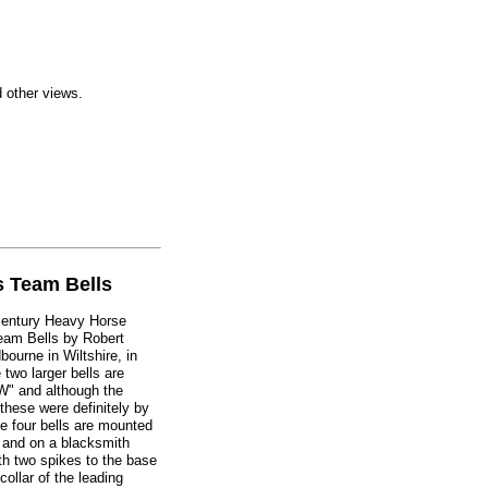
d other views.
s Team Bells
h century Heavy Horse
Team Bells by Robert
bourne in Wiltshire, in
 two larger bells are
W" and although the
these were definitely by
e four bells are mounted
 and on a blacksmith
th two spikes to the base
 collar of the leading