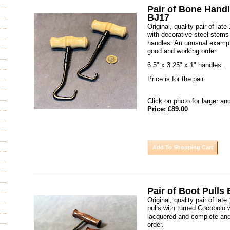
Pair of Bone Handl
BJ17
Original, quality pair of lat
with decorative steel stems
handles. An unusual exampl
good and working order.
6.5" x 3.25" x 1" handles.
Price is for the pair.
Click on photo for larger an
Price: £89.00
Pair of Boot Pulls
Original, quality pair of lat
pulls with turned Cocobolo 
lacquered and complete and
order.