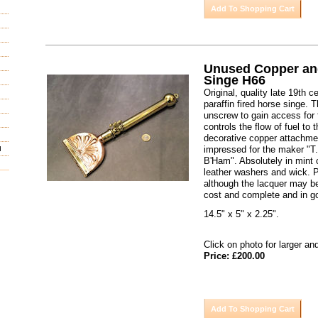
Unused Copper an
Singe H66
Original, quality late 19th 
paraffin fired horse singe. T
unscrew to gain access for f
controls the flow of fuel to 
decorative copper attachme
impressed for the maker "T
d
B'Ham". Absolutely in mint c
leather washers and wick. 
although the lacquer may b
cost and complete and in g
14.5" x 5" x 2.25".
Click on photo for larger an
Price: £200.00