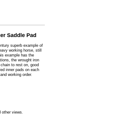
er Saddle Pad
century superb example of
eavy working horse, still
his example has the
tions, the wrought iron
 chain to rest on, good
ffed inner pads on each
and working order.
d other views.