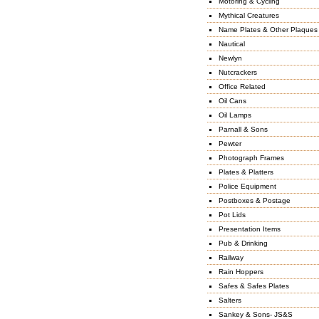
Motoring & Cycling
Mythical Creatures
Name Plates & Other Plaques
Nautical
Newlyn
Nutcrackers
Office Related
Oil Cans
Oil Lamps
Parnall & Sons
Pewter
Photograph Frames
Plates & Platters
Police Equipment
Postboxes & Postage
Pot Lids
Presentation Items
Pub & Drinking
Railway
Rain Hoppers
Safes & Safes Plates
Salters
Sankey & Sons- JS&S