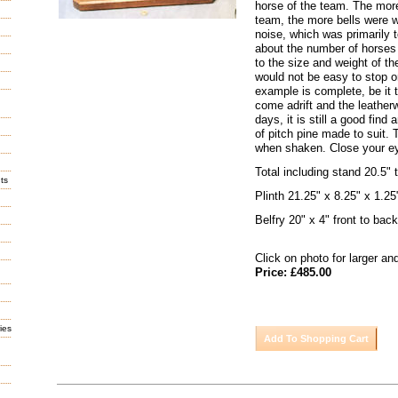
horse of the team. The mor
team, the more bells were w
noise, which was primarily t
about the number of horses
to the size and weight of the
would not be easy to stop or
example is complete, be it 
come adrift and the leather
days, it is still a good find
of pitch pine made to suit.
when shaken. Close your ey
Total including stand 20.5" t
ts
Plinth 21.25" x 8.25" x 1.25
Belfry 20" x 4" front to back
Click on photo for larger an
Price: £485.00
ies