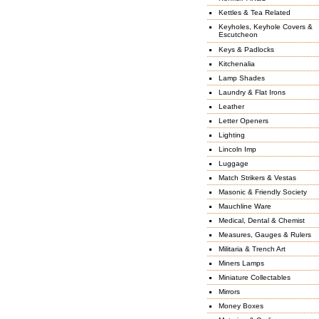
Kettles & Tea Related
Keyholes, Keyhole Covers &
Escutcheon
Keys & Padlocks
Kitchenalia
Lamp Shades
Laundry & Flat Irons
Leather
Letter Openers
Lighting
Lincoln Imp
Luggage
Match Strikers & Vestas
Masonic & Friendly Society
Mauchline Ware
Medical, Dental & Chemist
Measures, Gauges & Rulers
Militaria & Trench Art
Miners Lamps
Miniature Collectables
Mirrors
Money Boxes