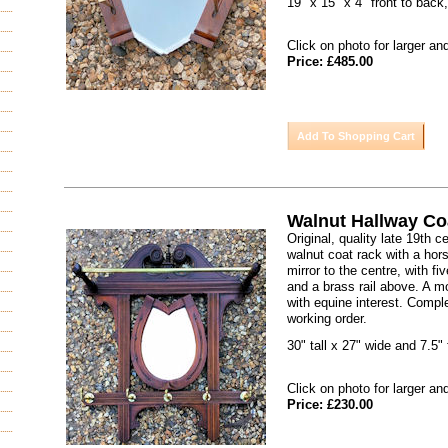
19" x 15" x 4" front to back
Click on photo for larger an
Price: £485.00
Walnut Hallway C
Original, quality late 19th 
walnut coat rack with a ho
mirror to the centre, with f
and a brass rail above. A m
with equine interest. Compl
working order.
30" tall x 27" wide and 7.5" 
Click on photo for larger an
Price: £230.00