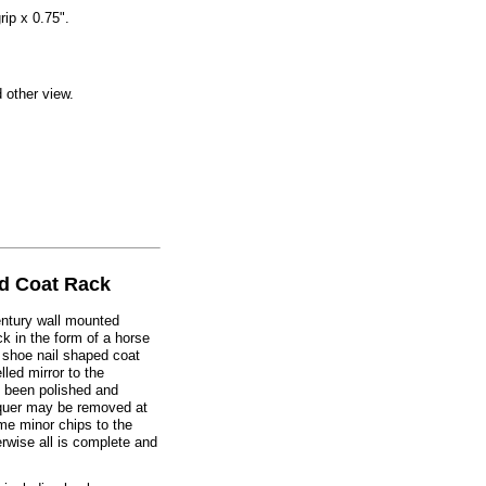
rip x 0.75".
d other view.
d Coat Rack
century wall mounted
k in the form of a horse
 shoe nail shaped coat
led mirror to the
 been polished and
cquer may be removed at
me minor chips to the
erwise all is complete and