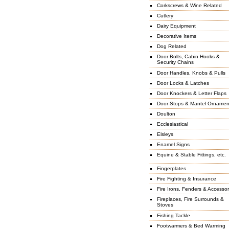
Corkscrews & Wine Related
Cutlery
Dairy Equipment
Decorative Items
Dog Related
Door Bolts, Cabin Hooks &
Security Chains
Door Handles, Knobs & Pulls
Door Locks & Latches
Door Knockers & Letter Flaps
Door Stops & Mantel Ornamen
Doulton
Ecclesiastical
Elsleys
Enamel Signs
Equine & Stable Fittings, etc.
Fingerplates
Fire Fighting & Insurance
Fire Irons, Fenders & Accessor
Fireplaces, Fire Surrounds &
Stoves
Fishing Tackle
Footwarmers & Bed Warming