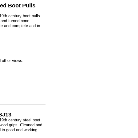
ed Boot Pulls
e 19th century boot pulls
 and turned bone
e and complete and in
d other views.
 BJ13
e 19th century steel boot
wood grips. Cleaned and
 in good and working