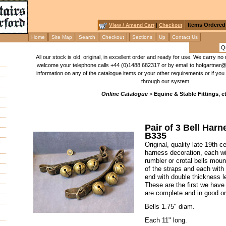
|
Items Ordered
View / Amend Cart
Checkout
Home
Site Map
Search
Checkout
Sections
Up
Contact Us
All our stock is old, original, in excellent order and ready for use. We carry 
welcome your telephone calls +44 (0)1488 682317 or by email to hofgartner@b
information on any of the catalogue items or your other requirements or if you 
through our system.
Online Catalogue
>
Equine & Stable Fittings, et
Pair of 3 Bell Har
B335
Original, quality late 19th 
harness decoration, each wi
rumbler or crotal bells moun
of the straps and each with 
end with double thickness le
These are the first we have 
are complete and in good or
Bells 1.75" diam.
Each 11" long.