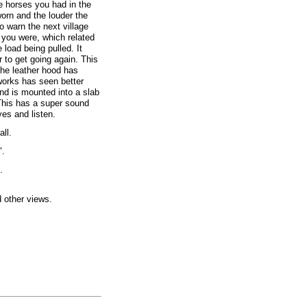
e horses you had in the
orn and the louder the
o warn the next village
 you were, which related
 load being pulled. It
 to get going again. This
the leather hood has
works has seen better
 and is mounted into a slab
 This has a super sound
es and listen.
all.
".
.
d other views.