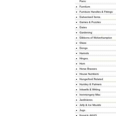
Pans
Furniture
Furniture Handles & Fittings
Galvanised Items
Games & Puzzles
Gates
Gardening
Gibbons of Wolverhampton
Glass
Gongs
Harrods
Hinges
Horn
Horse Brasses
House Numbers
Hungerford Related
Huntley & Palmers
Inkwells & Writing
Ironmongery Misc
Jardinieres
Jelly & Ice Moulds
Jugs
Kenrick- AK&S