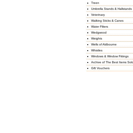
Treen
Umbrella Stands & Hallstands
Veterinary
Walking Sticks & Canes
Water Filters
Wedgwood
Weights
Wells of Aldbourne
Whistles
Windows & Window Fittings
Archive of The Best Items Sol
Gift Vouchers