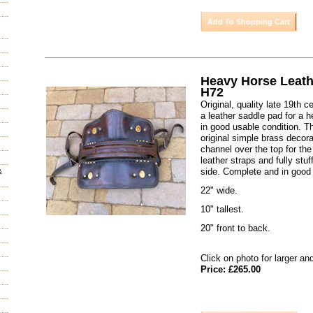
Heavy Horse Leath
H72
Original, quality late 19th 
a leather saddle pad for a h
in good usable condition. T
original simple brass decora
channel over the top for the
leather straps and fully stu
side. Complete and in good 
&
22" wide.
10" tallest.
20" front to back.
Click on photo for larger an
Price: £265.00